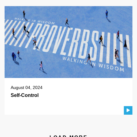
August 04, 2024
Self-Control