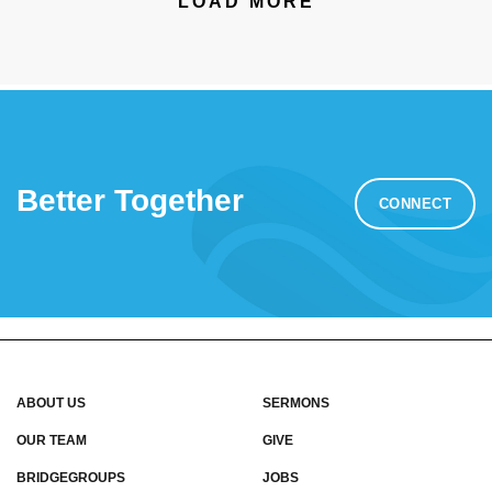
LOAD MORE
Better Together
CONNECT
ABOUT US
SERMONS
OUR TEAM
GIVE
BRIDGEGROUPS
JOBS