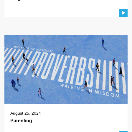
August 25, 2024
Parenting