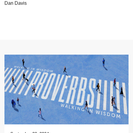
Dan Davis