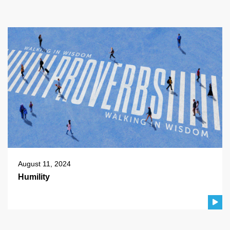
August 11, 2024
Humility