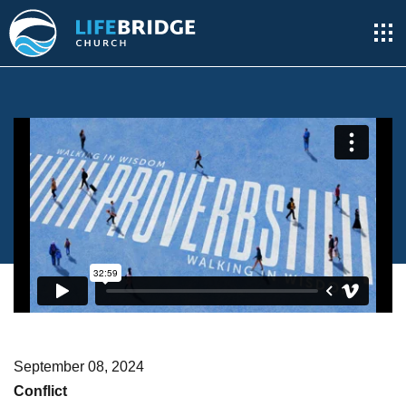
September 08, 2024
Conflict