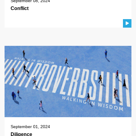
September 08, 2024
Conflict
September 01, 2024
Diligence