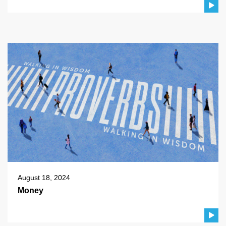
August 18, 2024
Money