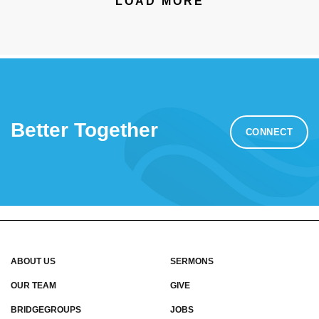
LOAD MORE
Better Together
CONNECT
ABOUT US
SERMONS
OUR TEAM
GIVE
BRIDGEGROUPS
JOBS