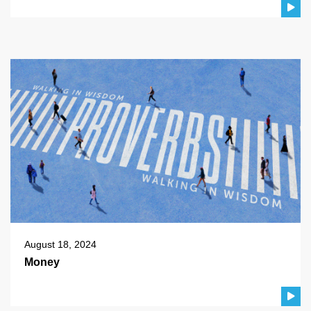
August 18, 2024
Money