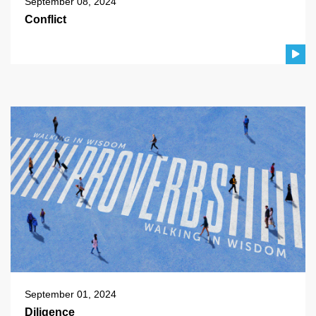
September 08, 2024
Conflict
September 01, 2024
Diligence