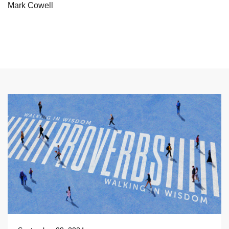
Mark Cowell