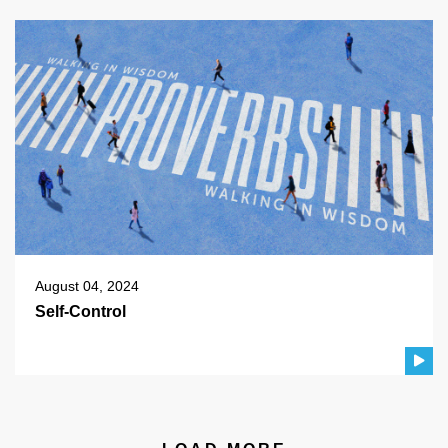
August 04, 2024
Self-Control