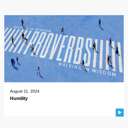
August 11, 2024
Humility