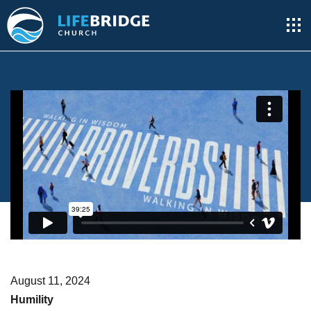
August 11, 2024
Humility