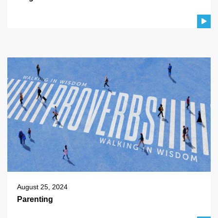
August 25, 2024
Parenting