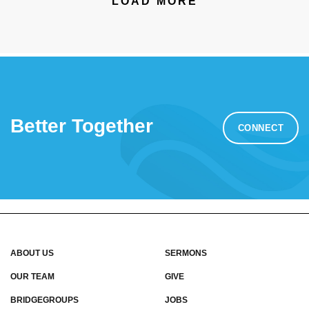
LOAD MORE
Better Together
CONNECT
ABOUT US
SERMONS
OUR TEAM
GIVE
BRIDGEGROUPS
JOBS