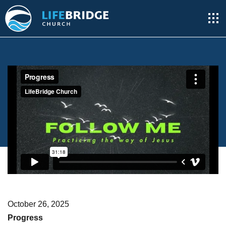
October 26, 2025
Progress