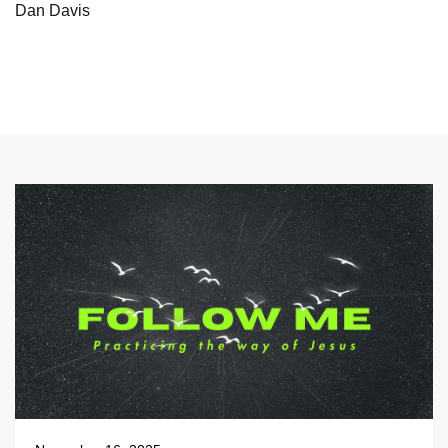
Dan Davis