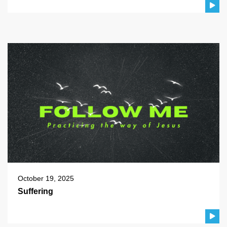
October 19, 2025
Suffering