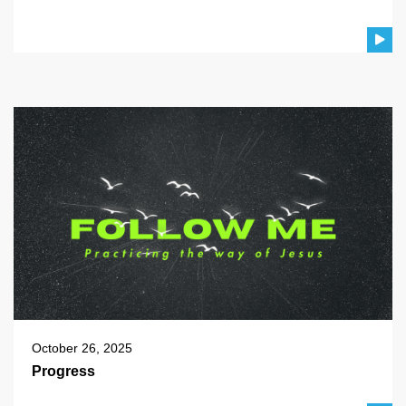
October 26, 2025
Progress