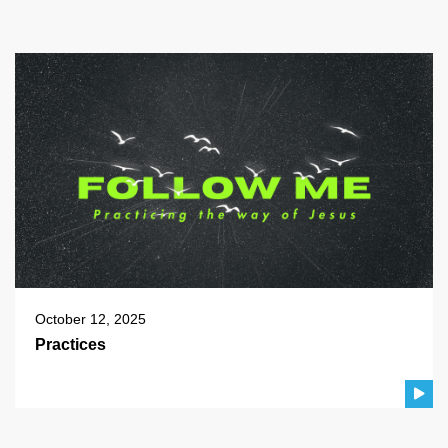
October 12, 2025
Practices