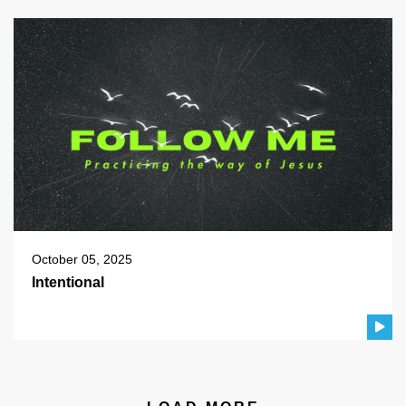
October 05, 2025
Intentional