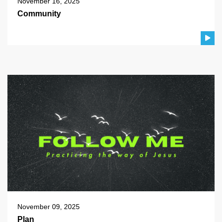
November 16, 2025
Community
November 09, 2025
Plan