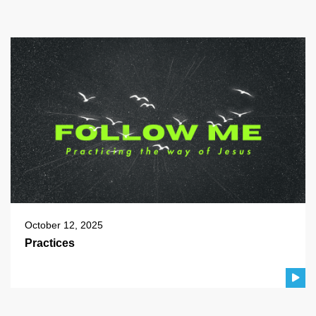
October 12, 2025
Practices