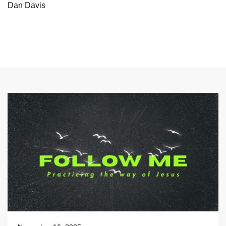
Dan Davis