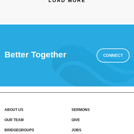
LOAD MORE
Better Together
CONNECT
ABOUT US
SERMONS
OUR TEAM
GIVE
BRIDGEGROUPS
JOBS