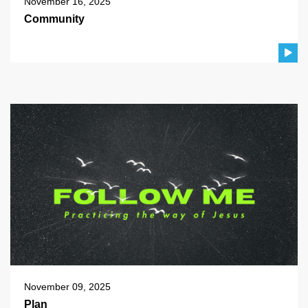
November 16, 2025
Community
November 09, 2025
Plan