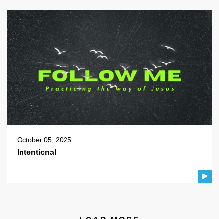
October 05, 2025
Intentional