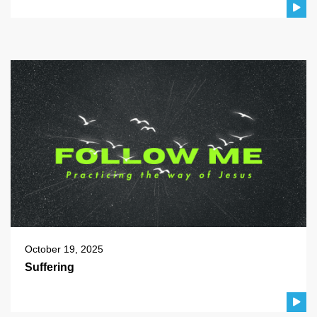
October 19, 2025
Suffering