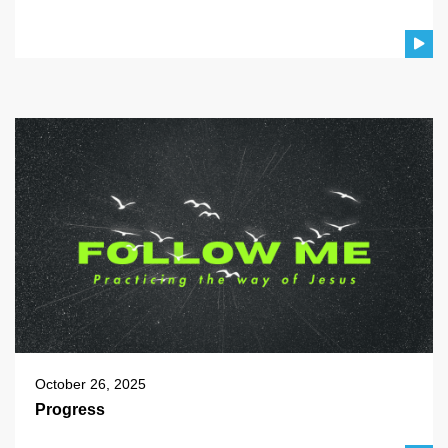
October 26, 2025
Progress