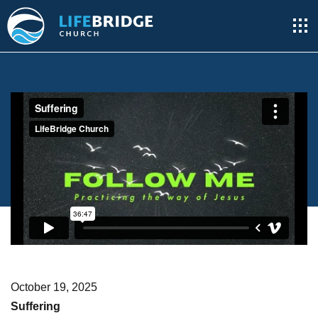
October 19, 2025
Suffering