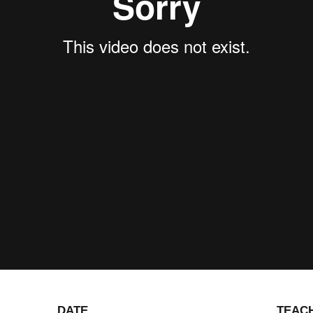
DATE
TEAC