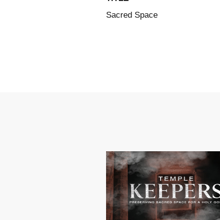
Sacred Space