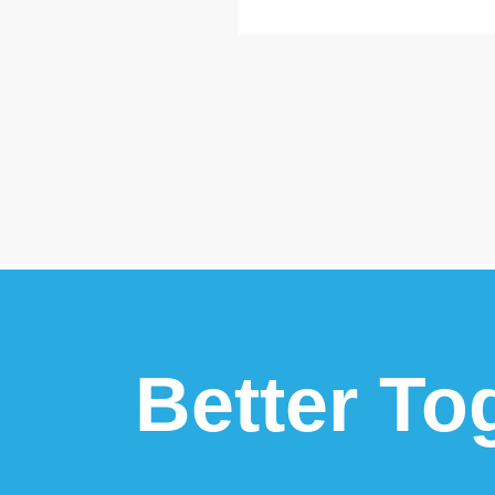
Better To