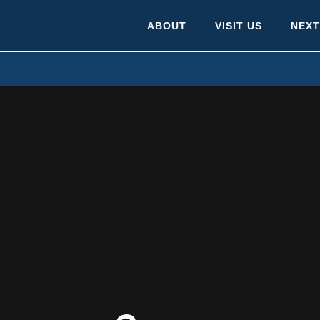
ABOUT
VISIT US
NEXT