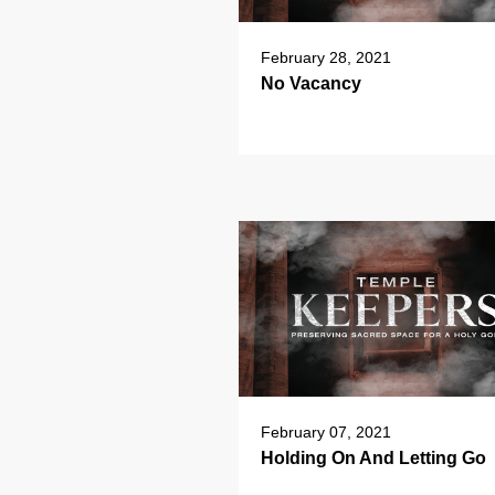
February 28, 2021
No Vacancy
February 07, 2021
Holding On And Letting Go