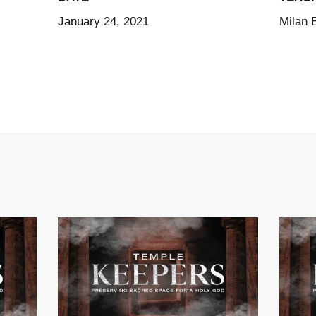
January 24, 2021
Milan 