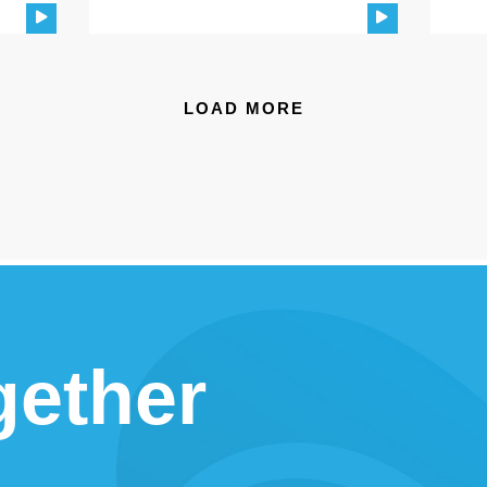
LOAD MORE
gether