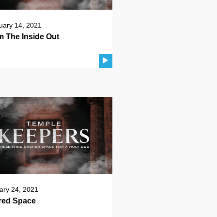
uary 14, 2021
m The Inside Out
ary 24, 2021
red Space