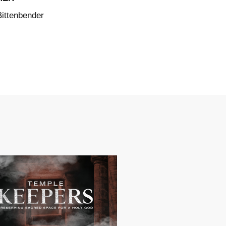
Bittenbender