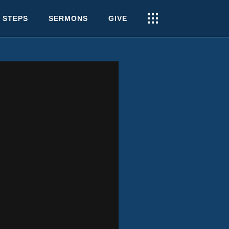
 STEPS
SERMONS
GIVE