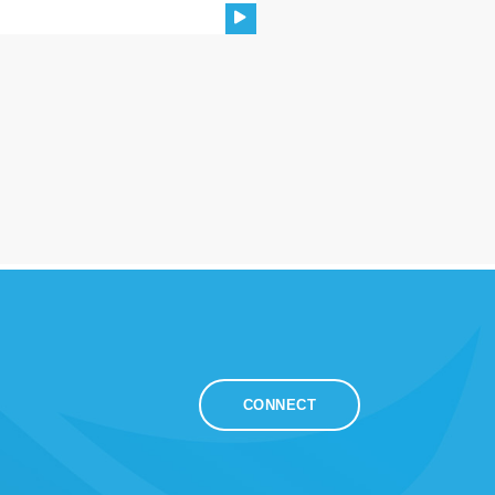
CONNECT