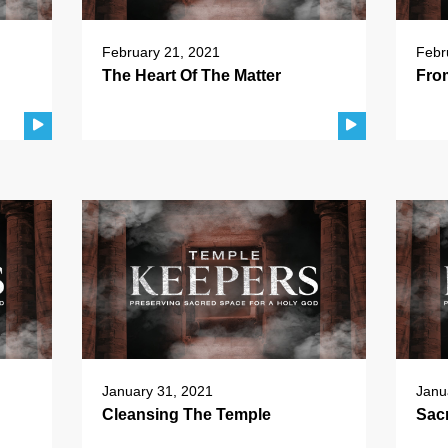
February 21, 2021
Febr
The Heart Of The Matter
Fro
January 31, 2021
Janu
Cleansing The Temple
Sac