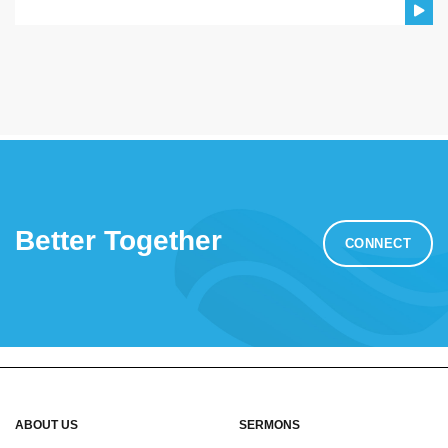
Better Together
CONNECT
ABOUT US
SERMONS