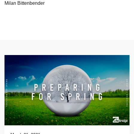
Milan Bittenbender