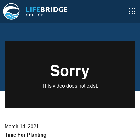
March 14, 2021
Time For Planting