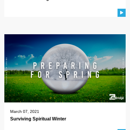
March 07, 2021
Surviving Spiritual Winter