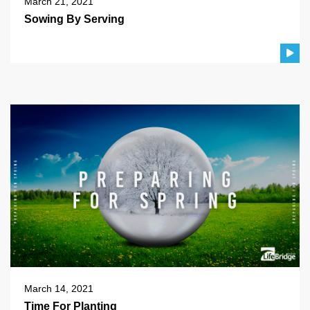
March 21, 2021
Sowing By Serving
March 14, 2021
Time For Planting