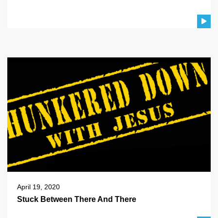
April 19, 2020
Stuck Between There And There