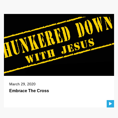
March 29, 2020
Embrace The Cross