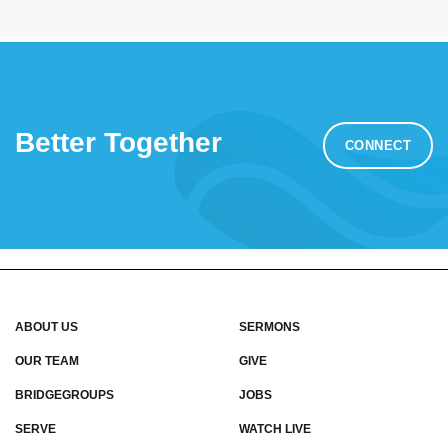
Better Together
CONNECT
ABOUT US
SERMONS
OUR TEAM
GIVE
BRIDGEGROUPS
JOBS
SERVE
WATCH LIVE