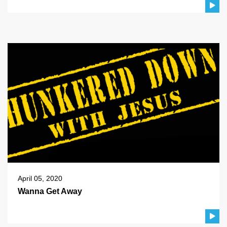
April 05, 2020
Wanna Get Away