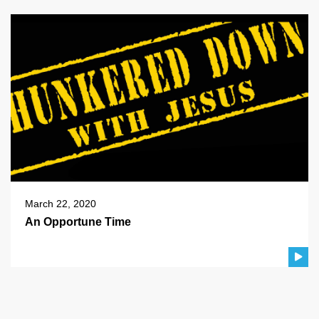
March 22, 2020
An Opportune Time