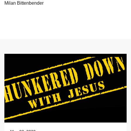
Milan Bittenbender