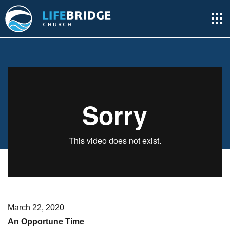
March 22, 2020
An Opportune Time