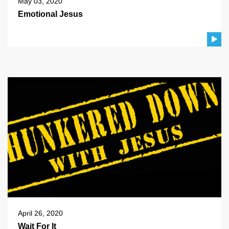
May 03, 2020
Emotional Jesus
April 26, 2020
Wait For It