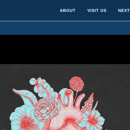
ABOUT
VISIT US
NEXT