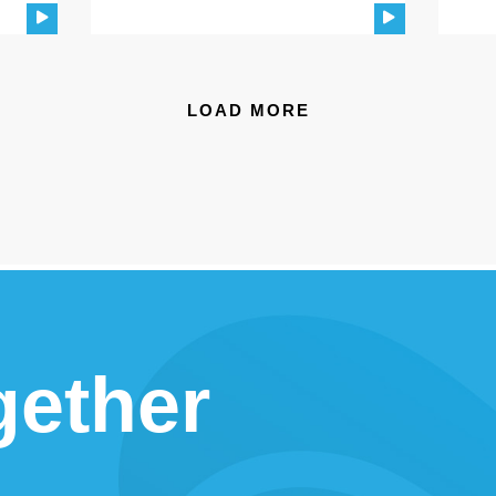
LOAD MORE
gether