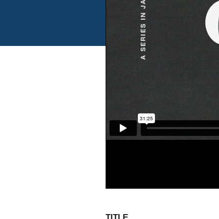
TITLE