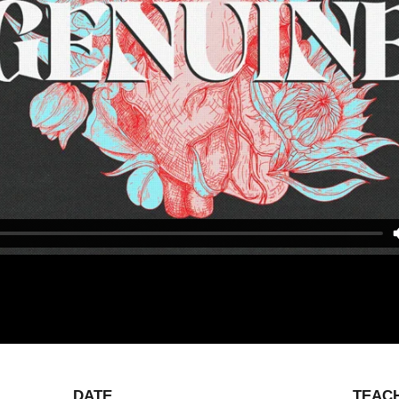
DATE
TEAC