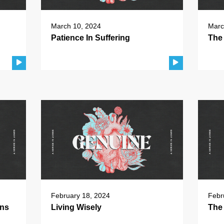
March 10, 2024
Marc
Patience In Suffering
The 
February 18, 2024
Febr
ons
Living Wisely
The