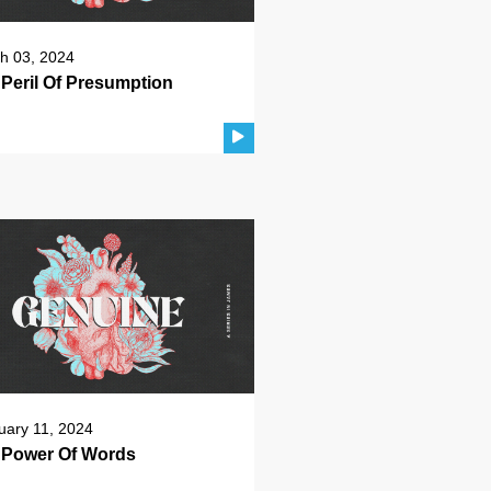
h 03, 2024
Peril Of Presumption
uary 11, 2024
 Power Of Words