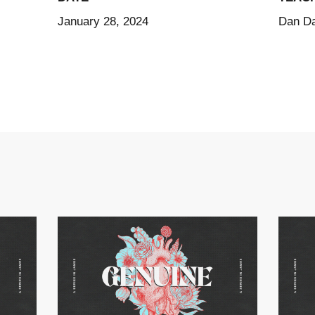
January 28, 2024
Dan Da