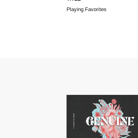
Playing Favorites