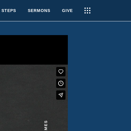
 STEPS
SERMONS
GIVE