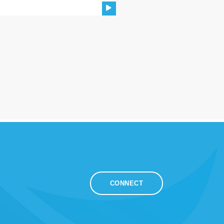
CONNECT