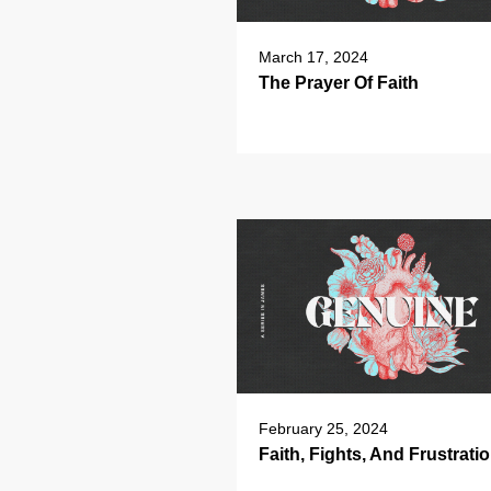
March 17, 2024
The Prayer Of Faith
February 25, 2024
Faith, Fights, And Frustrati