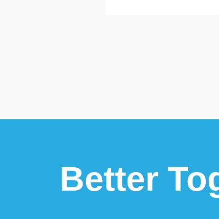
Better To