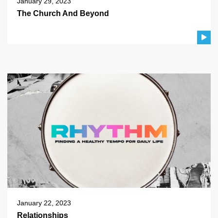
January 29, 2023
The Church And Beyond
January 22, 2023
Relationships