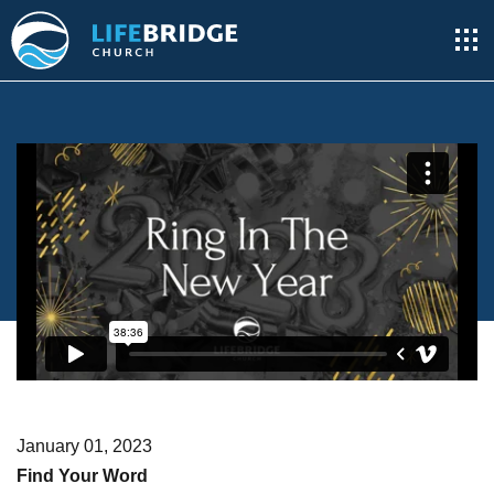
January 01, 2023
Find Your Word