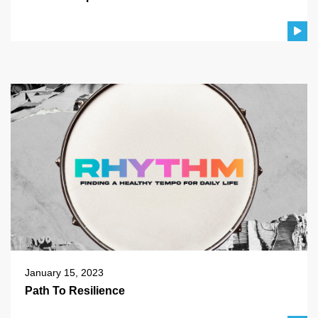
January 15, 2023
Path To Resilience