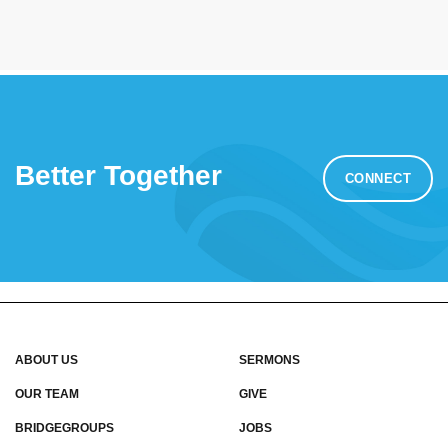
Better Together
CONNECT
ABOUT US
SERMONS
OUR TEAM
GIVE
BRIDGEGROUPS
JOBS