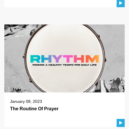
January 08, 2023
The Routine Of Prayer