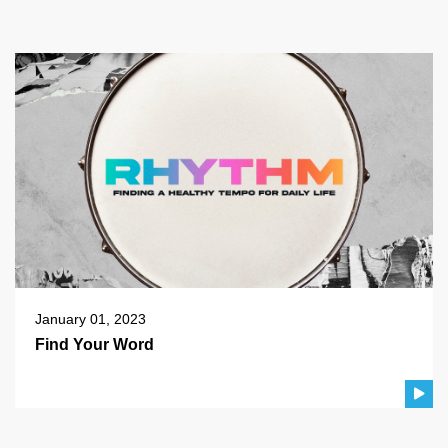
January 01, 2023
Find Your Word