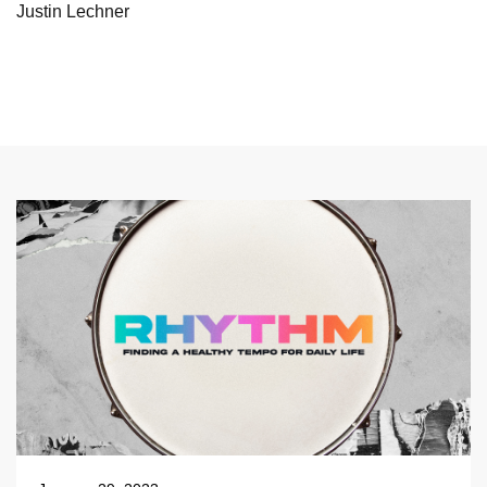
Justin Lechner