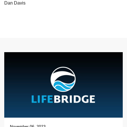
Dan Davis
November 06, 2023