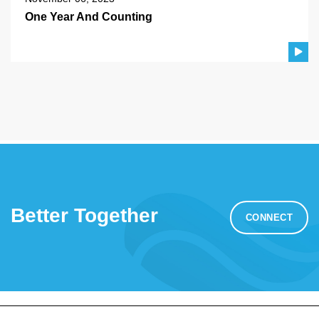
One Year And Counting
Better Together
CONNECT