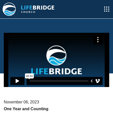
November 06, 2023
One Year and Counting