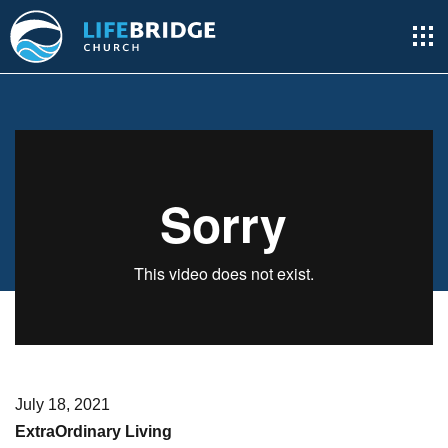
July 18, 2021
ExtraOrdinary Living