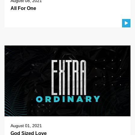
August 08, 2021
All For One
August 01, 2021
God Sized Love