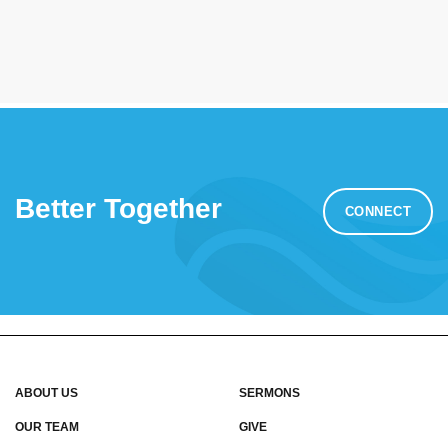
Better Together
CONNECT
ABOUT US
SERMONS
OUR TEAM
GIVE