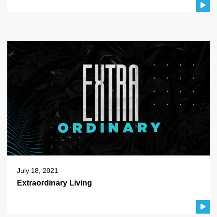
July 18, 2021
Extraordinary Living