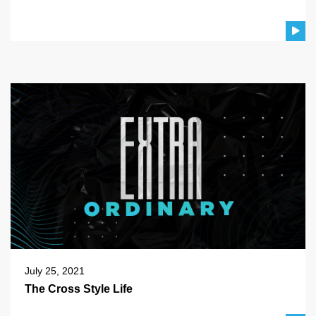
July 25, 2021
The Cross Style Life