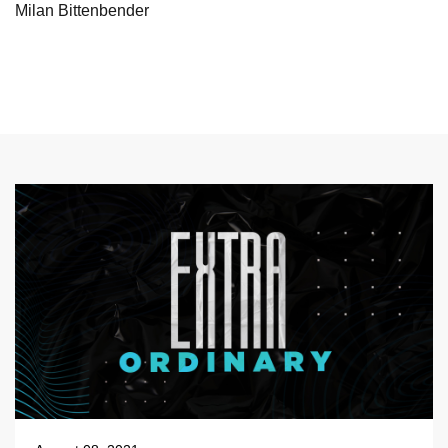
Milan Bittenbender